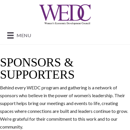
MENU
SPONSORS &
SUPPORTERS
Behind every WEDC program and gathering is a network of
sponsors who believe in the power of women’s leadership. Their
support helps bring our meetings and events to life, creating
spaces where connections are built and leaders continue to grow.
We’re grateful for their commitment to this work and to our
community.