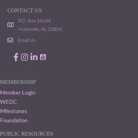
CONTACT US
P.O. Box 18144
location
Huntsville, AL 35804
Email Us
email
Facebook
Instagram
LinkedIn
MEMBERSHIP
Member Login
WEDC
Milestones
Foundation
PUBLIC RESOURCES