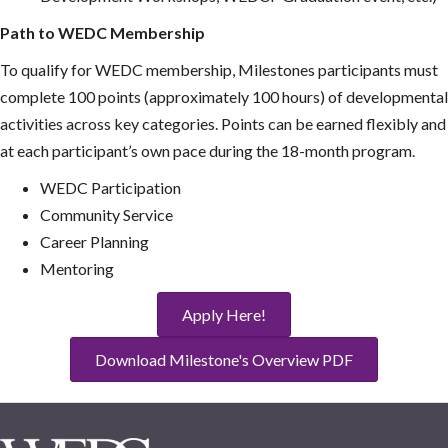
Path to WEDC Membership
To qualify for WEDC membership, Milestones participants must
complete 100 points (approximately 100 hours) of developmental
activities across key categories. Points can be earned flexibly and
at each participant’s own pace during the 18-month program.
WEDC Participation
Community Service
Career Planning
Mentoring
Apply Here!
Download Milestone's Overview PDF