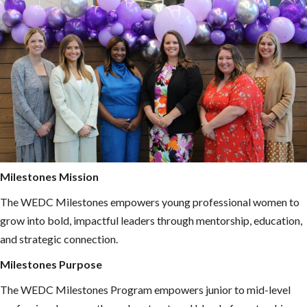
Milestones Mission
The WEDC Milestones empowers young professional women to
grow into bold, impactful leaders through mentorship, education,
and strategic connection.
Milestones Purpose
The WEDC Milestones Program empowers junior to mid-level