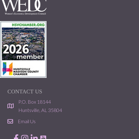
CONTACT US
P.O. Box 18144
location
Huntsville, AL 35804
Email Us
email
Facebook
Instagram
LinkedIn