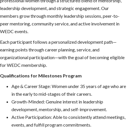
professional women through a structured blend of mentorship,
leadership development, and strategic engagement. Our
members grow through monthly leadership sessions, peer-to-
peer mentoring, community service, and active involvement in
WEDC events.
Each participant follows a personalized development path—
earning points through career planning, service, and
organizational participation—with the goal of becoming eligible
for WEDC membership.
Qualifications for Milestones Program
Age & Career Stage: Women under 35 years of age who are
in the early to mid-stages of their careers.
Growth-Minded: Genuine interest in leadership
development, mentorship, and self-improvement.
Active Participation: Able to consistently attend meetings,
events, and fulfill program commitments.