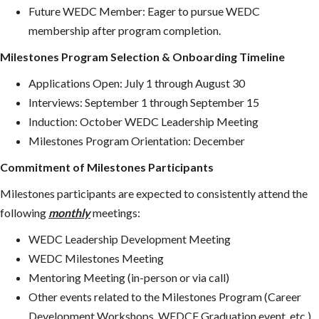
Future WEDC Member: Eager to pursue WEDC
membership after program completion.
Milestones Program Selection & Onboarding Timeline
Applications Open: July 1 through August 30
Interviews: September 1 through September 15
Induction: October WEDC Leadership Meeting
Milestones Program Orientation: December
Commitment of Milestones Participants
Milestones participants are expected to consistently attend the
following
monthly
meetings:
WEDC Leadership Development Meeting
WEDC Milestones Meeting
Mentoring Meeting (in-person or via call)
Other events related to the Milestones Program (Career
Development Workshops, WEDCF Graduation event, etc.)