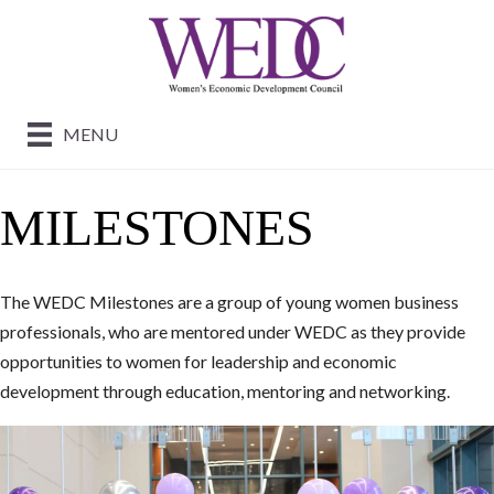
MENU
MILESTONES
The WEDC Milestones are a group of young women business
professionals, who are mentored under WEDC as they provide
opportunities to women for leadership and economic
development through education, mentoring and networking.