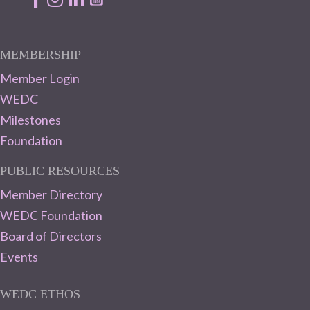
MEMBERSHIP
Member Login
WEDC
Milestones
Foundation
PUBLIC RESOURCES
Member Directory
WEDC Foundation
Board of Directors
Events
WEDC ETHOS