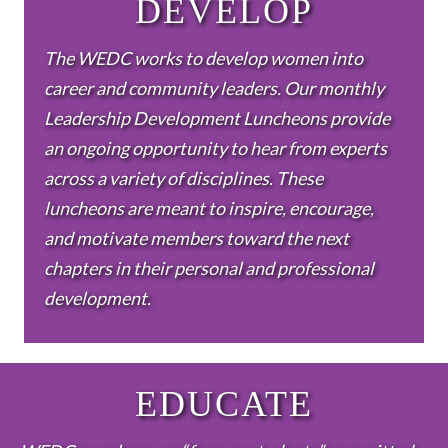
DEVELOP
The WEDC works to develop women into
career and community leaders. Our monthly
Leadership Development Luncheons provide
an ongoing opportunity to hear from experts
across a variety of disciplines. These
luncheons are meant to inspire, encourage,
and motivate members toward the next
chapters in their personal and professional
development.
EDUCATE