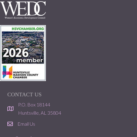
CONTACT US
P.O. Box 18144
location
Huntsville, AL 35804
Email Us
email