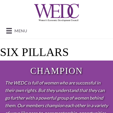
MENU
SIX PILLARS
CHAMPION
The WEDC is full of women who are successful in
their own rights. But they understand that they can
go further with a powerful group of women behind
them. Our members champion each other in a variety