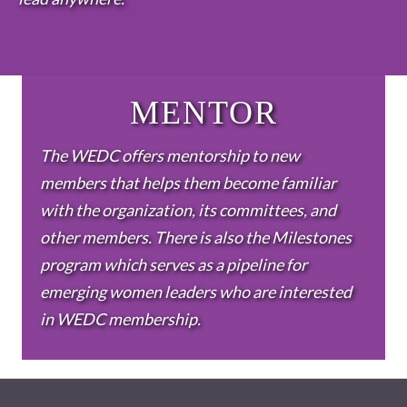
MENTOR
The WEDC offers mentorship to new
members that helps them become familiar
with the organization, its committees, and
other members. There is also the Milestones
program which serves as a pipeline for
emerging women leaders who are interested
in WEDC membership.