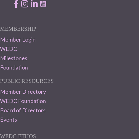
Facebook
Instagram
LinkedIn
MEMBERSHIP
Member Login
WEDC
Milestones
Foundation
PUBLIC RESOURCES
Member Directory
WEDC Foundation
Board of Directors
Events
WEDC ETHOS