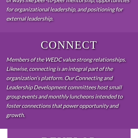
of ways like peer-to-peer mentorship, opportunities
for organizational leadership, and positioning for
external leadership.
CONNECT
Members of the WEDC value strong relationships.
Likewise, connecting is an integral part of the
organization’s platform. Our Connecting and
Leadership Development committees host small
group events and monthly luncheons intended to
foster connections that power opportunity and
growth.