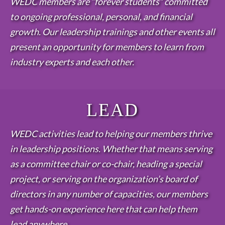
WEDC members are “forever students” committed
to ongoing professional, personal, and financial
growth. Our leadership trainings and other events all
present an opportunity for members to learn from
industry experts and each other.
LEAD
WEDC activities lead to helping our members thrive
in leadership positions. Whether that means serving
as a committee chair or co-chair, heading a special
project, or serving on the organization’s board of
directors in any number of capacities, our members
get hands-on experience here that can help them
lead anywhere.